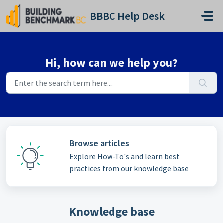
Skip to main content
BBBC Help Desk
Hi, how can we help you?
Browse articles
Explore How-To's and learn best
practices from our knowledge base
Knowledge base