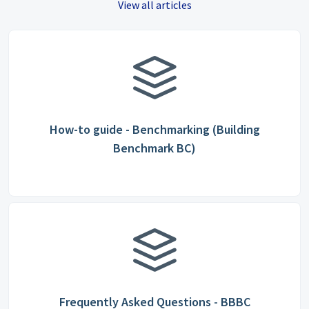
View all articles
How-to guide - Benchmarking (Building
Benchmark BC)
Frequently Asked Questions - BBBC