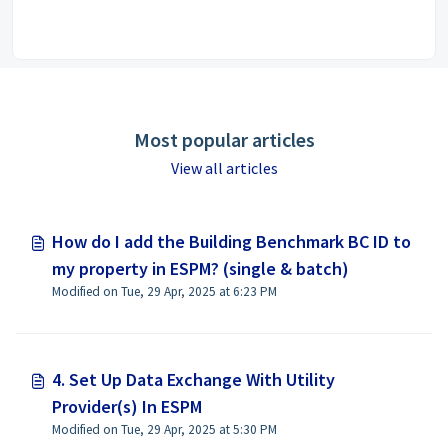
Most popular articles
View all articles
How do I add the Building Benchmark BC ID to
my property in ESPM? (single & batch)
Modified on Tue, 29 Apr, 2025 at 6:23 PM
4. Set Up Data Exchange With Utility
Provider(s) In ESPM
Modified on Tue, 29 Apr, 2025 at 5:30 PM