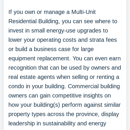
If you own or manage a Multi-Unit
Residential Building, you can see where to
invest in small energy-use upgrades to
lower your operating costs and strata fees
or build a business case for large
equipment replacement. You can even earn
recognition that can be used by owners and
real estate agents when selling or renting a
condo in your building. Commercial building
owners can gain competitive insights on
how your building(s) perform against similar
property types across the province, display
leadership in sustainability and energy