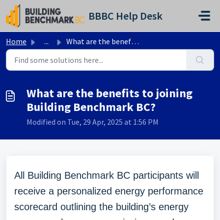
Skip to main content
BBBC Help Desk
Home
...
What are the benefits to joining Building Benchmark BC?
What are the benefits to joining
Building Benchmark BC?
Modified on Tue, 29 Apr, 2025 at 1:56 PM
All Building Benchmark BC participants will
receive a personalized energy performance
scorecard outlining the building’s energy