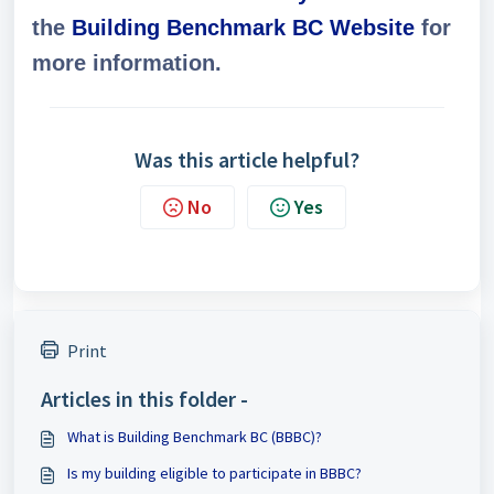
the
Building Benchmark BC Website
for
more information.
Was this article helpful?
No
Yes
Print
Articles in this folder -
What is Building Benchmark BC (BBBC)?
Is my building eligible to participate in BBBC?