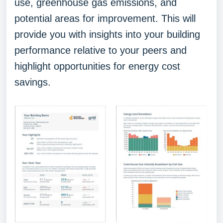
use, greenhouse gas emissions, and
potential areas for improvement. This will
provide you with insights into your building
performance relative to your peers and
highlight opportunities for energy cost
savings.