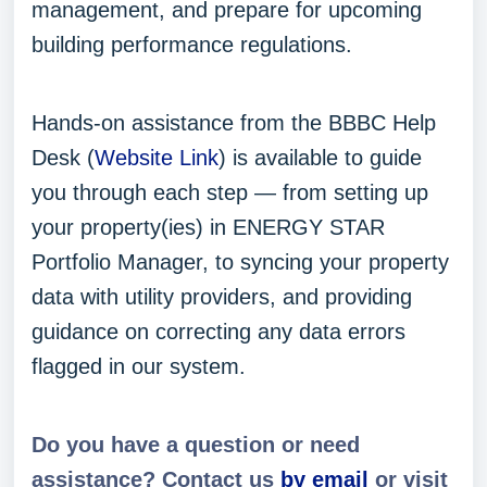
management, and prepare for upcoming
building performance regulations.
Hands-on assistance from the BBBC Help
Desk (
Website Link
) is available to guide
you through each step — from setting up
your property(ies) in ENERGY STAR
Portfolio Manager, to syncing your property
data with utility providers, and providing
guidance on correcting any data errors
flagged in our system.
Do you have a question or need
assistance? Contact us
by email
or visit