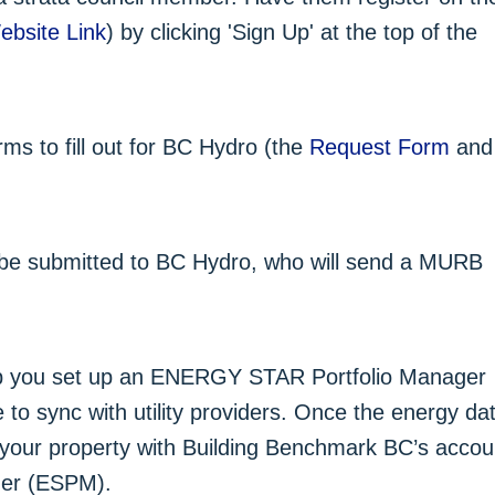
ebsite Link
) by clicking 'Sign Up' at the top of the
ms to fill out for BC Hydro (the
Request Form
and
 be submitted to BC Hydro, who will send a MURB
 you set up an ENERGY STAR Portfolio Manager
o sync with utility providers. Once the energy da
e your property with Building Benchmark BC’s accou
er (ESPM).