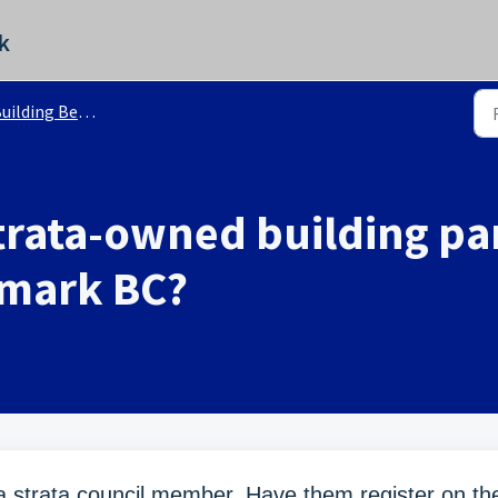
k
ilding Benchmark BC - FAQ
rata-owned building par
hmark BC?
 a strata council member. Have them register on th