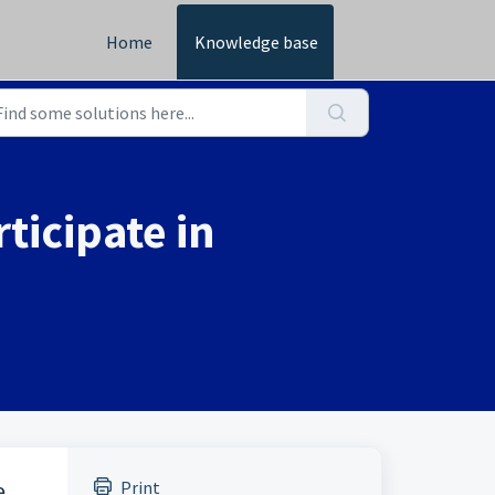
Home
Knowledge base
ticipate in
Print
e