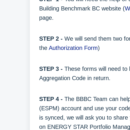
Building Benchmark BC website (
W
page.
STEP 2 -
We will send them two for
the
Authorization Form
)
STEP 3 -
These forms will need to
Aggregation Code in return.
STEP 4 -
The BBBC Team can help
(ESPM) account and use your code t
is synced, we will ask you to shar
on ENERGY STAR Portfolio Manag