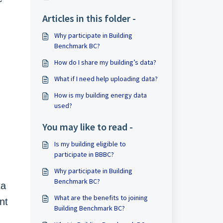
Articles in this folder -
Why participate in Building
Benchmark BC?
How do I share my building’s data?
What if I need help uploading data?
How is my building energy data
used?
You may like to read -
Is my building eligible to
participate in BBBC?
Why participate in Building
Benchmark BC?
ta
What are the benefits to joining
nt
Building Benchmark BC?