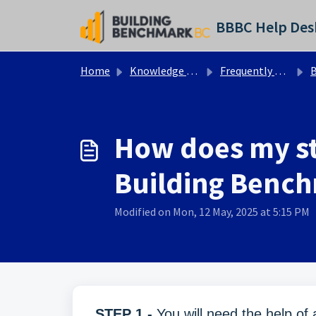
Skip to main content
BBBC Help Des
Home
Knowledge base
Frequently Asked Questions - BBBC
Bu
How does my st
Building Benc
Modified on Mon, 12 May, 2025 at 5:15 PM
STEP 1 -
You will need the help of