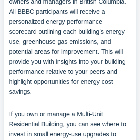
owners and managers in British Columbia.
All BBBC participants will receive a
personalized energy performance
scorecard outlining each building’s energy
use, greenhouse gas emissions, and
potential areas for improvement. This will
provide you with insights into your building
performance relative to your peers and
highlight opportunities for energy cost
savings.
If you own or manage a Multi-Unit
Residential Building, you can see where to
invest in small energy-use upgrades to