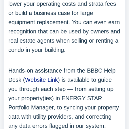
lower your operating costs and strata fees
or build a business case for large
equipment replacement. You can even earn
recognition that can be used by owners and
real estate agents when selling or renting a
condo in your building.
Hands-on assistance from the BBBC Help
Desk (
Website Link
) is available to guide
you through each step — from setting up
your property(ies) in ENERGY STAR
Portfolio Manager, to syncing your property
data with utility providers, and correcting
any data errors flagged in our system.