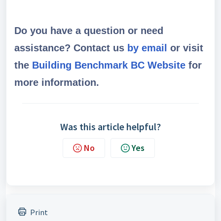
Do you have a question or need
assistance? Contact us
by email
or visit
the
Building Benchmark BC Website
for
more information.
Was this article helpful?
No
Yes
Print