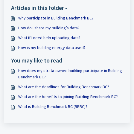
Articles in this folder -
Why participate in Building Benchmark BC?
How do I share my building’s data?
What if I need help uploading data?
How is my building energy data used?
You may like to read -
How does my strata-owned building participate in Building
Benchmark BC?
What are the deadlines for Building Benchmark BC?
What are the benefits to joining Building Benchmark BC?
What is Building Benchmark BC (BBBC)?