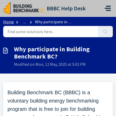
Skip to main content
BBBC Help Desk
Home
...
Why participate in Building Benchmark BC?
Why participate in Building
Benchmark BC?
Modified on Mon, 12 May, 2025 at 5:02 PM
Building Benchmark BC (BBBC) is a
voluntary building energy benchmarking
program that is free to join for building