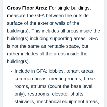
Gross Floor Area:
For single buildings,
m
easure the GFA between the outside
surface of the exterior walls of the
building(s). This includes all areas inside the
building(s) including supporting areas. GFA
is not the same as rentable space, but
rather includes all the areas inside the
building(s).
Include in GFA: lobbies, tenant areas,
common areas, meeting rooms, break
rooms, atriums (count the base level
only), restrooms, elevator shafts,
stairwells, mechanical equipment areas,