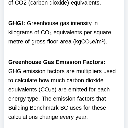
of CO2 (carbon dioxide) equivalents.
GHGI:
Greenhouse gas intensity in
kilograms of CO₂ equivalents per square
metre of gross floor area (kgCO₂e/m²).
Greenhouse Gas Emission Factors:
GHG emission factors are multipliers used
to calculate how much carbon dioxide
equivalents (CO₂e) are emitted for each
energy type. The emission factors that
Building Benchmark BC uses for these
calculations change every year.