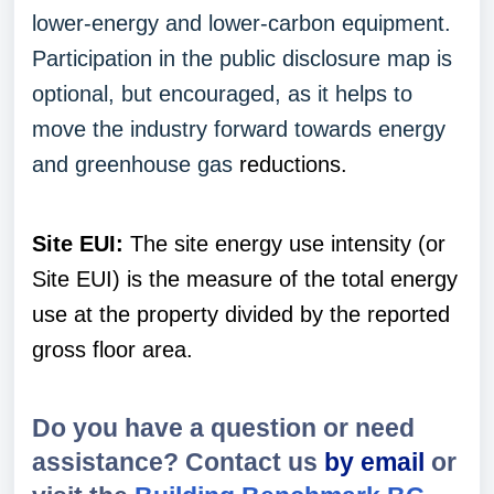
lower-energy and lower-carbon equipment.
Participation in the public disclosure map is
optional, but encouraged, as it helps to
move the industry forward towards energy
and greenhouse gas
reductions.
Site EUI:
The site energy use intensity (or
Site EUI) is the measure of the total energy
use at the property divided by the reported
gross floor area.
Do you have a question or need
assistance? Contact us
by email
or