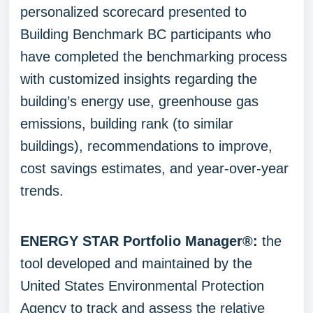
personalized scorecard presented to
Building Benchmark BC participants who
have completed the benchmarking process
with customized insights regarding the
building’s energy use, greenhouse gas
emissions, building rank (to similar
buildings), recommendations to improve,
cost savings estimates, and year-over-year
trends.
ENERGY STAR Portfolio Manager®:
the
tool developed and maintained by the
United States Environmental Protection
Agency to track and assess the relative