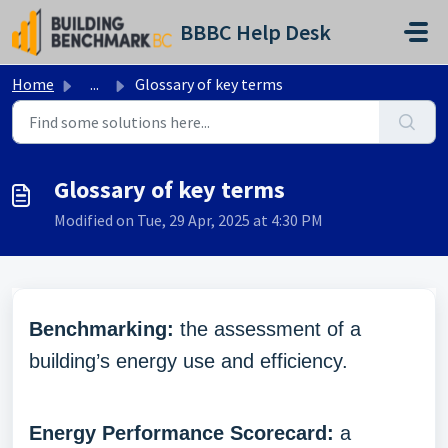
Skip to main content
BBBC Help Desk
Home
...
Glossary of key terms
Glossary of key terms
Modified on Tue, 29 Apr, 2025 at 4:30 PM
Benchmarking:
the assessment of a
building’s energy use and efficiency.
Energy Performance Scorecard:
a