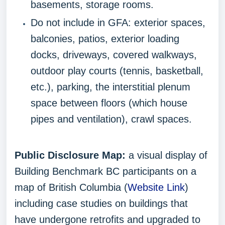
basements, storage rooms.
Do not include in GFA: exterior spaces,
balconies, patios, exterior loading
docks, driveways, covered walkways,
outdoor play courts (tennis, basketball,
etc.), parking, the interstitial plenum
space between floors (which house
pipes and ventilation), crawl spaces.
Public Disclosure Map:
a visual display of
Building Benchmark BC participants on a
map of British Columbia (
Website Link
)
including case studies on buildings that
have undergone retrofits and upgraded to