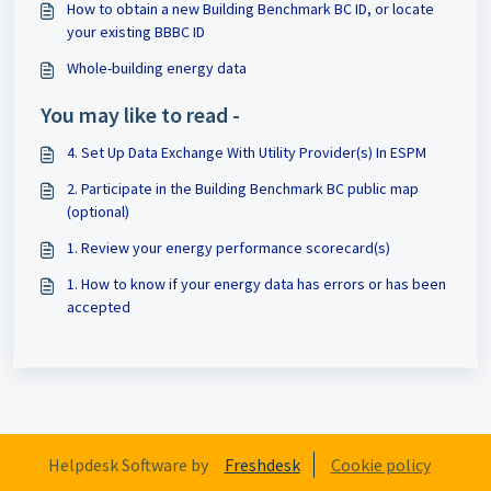
How to obtain a new Building Benchmark BC ID, or locate
your existing BBBC ID
Whole-building energy data
You may like to read -
4. Set Up Data Exchange With Utility Provider(s) In ESPM
2. Participate in the Building Benchmark BC public map
(optional)
1. Review your energy performance scorecard(s)
1. How to know if your energy data has errors or has been
accepted
Helpdesk Software by
Freshdesk
Cookie policy