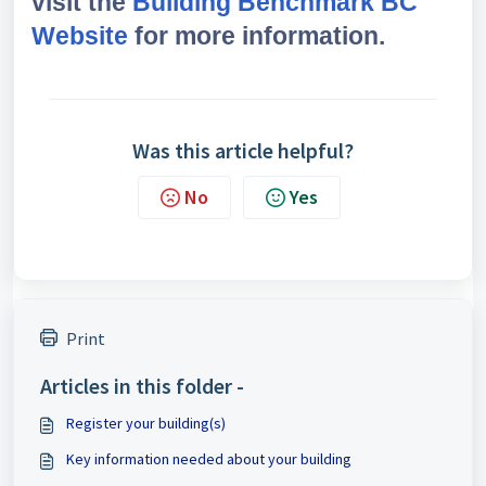
visit the
Building Benchmark BC
Website
for more information.
Was this article helpful?
No
Yes
Print
Articles in this folder -
Register your building(s)
Key information needed about your building