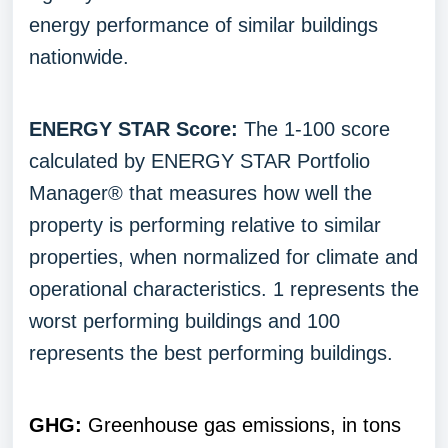
energy performance of similar buildings
nationwide.
ENERGY STAR Score:
The 1-100 score
calculated by ENERGY STAR Portfolio
Manager® that measures how well the
property is performing relative to similar
properties, when normalized for climate and
operational characteristics. 1 represents the
worst performing buildings and 100
represents the best performing buildings.
GHG:
Greenhouse gas emissions, in tons