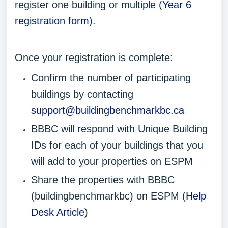
register one building or multiple (
Year 6
registration form
).
Once your registration is complete:
Confirm the number of participating
buildings by contacting
support@buildingbenchmarkbc.ca
BBBC will respond with Unique Building
IDs for each of your buildings that you
will add to your properties on ESPM
Share the properties with BBBC
(buildingbenchmarkbc) on ESPM (
Help
Desk Article
)