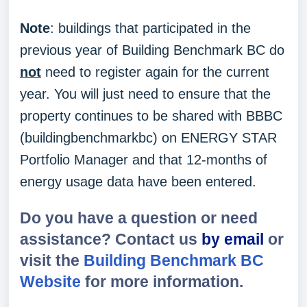
Note
: buildings that participated in the
previous year of Building Benchmark BC do
not
need to register again for the current
year. You will just need to ensure that the
property continues to be shared with BBBC
(buildingbenchmarkbc) on ENERGY STAR
Portfolio Manager and that 12-months of
energy usage data have been entered.
Do you have a question or need
assistance? Contact us
by email
or
visit the
Building Benchmark BC
Website
for more information.