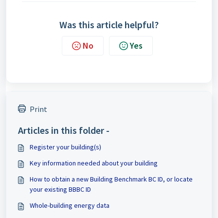
Was this article helpful?
No
Yes
Print
Articles in this folder -
Register your building(s)
Key information needed about your building
How to obtain a new Building Benchmark BC ID, or locate
your existing BBBC ID
Whole-building energy data