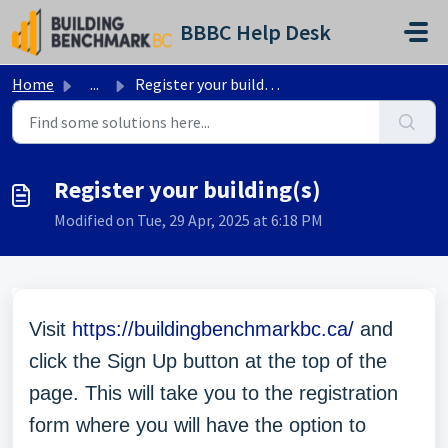
Skip to main content
BBBC Help Desk
Home
...
Register your building(s)
Register your building(s)
Modified on Tue, 29 Apr, 2025 at 6:18 PM
Visit
https://buildingbenchmarkbc.ca/
and
click the Sign Up button at the top of the
page. This will take you to the registration
form where you will have the option to