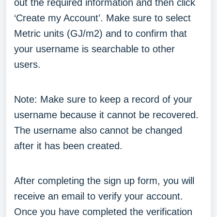
out the required information and then click
‘Create my Account’. Make sure to select
Metric units (GJ/m2) and to confirm that
your username is searchable to other
users.
Note: Make sure to keep a record of your
username because it cannot be recovered.
The username also cannot be changed
after it has been created.
After completing the sign up form, you will
receive an email to verify your account.
Once you have completed the verification