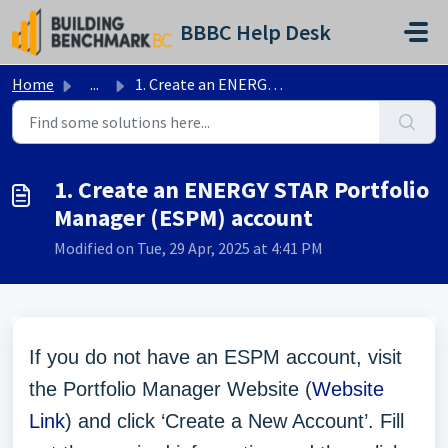
Skip to main content
BBBC Help Desk
Home
...
1. Create an ENERGY STAR Portfolio Manager (ESPM) account
1. Create an ENERGY STAR Portfolio
Manager (ESPM) account
Modified on Tue, 29 Apr, 2025 at 4:41 PM
If you do not have an ESPM account, visit
the Portfolio Manager Website (
Website
Link
) and click ‘Create a New Account’. Fill