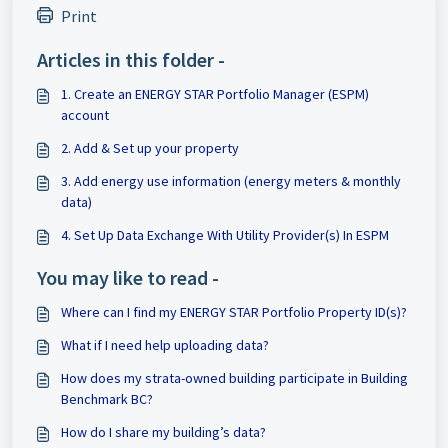
Print
Articles in this folder -
1. Create an ENERGY STAR Portfolio Manager (ESPM)
account
2. Add & Set up your property
3. Add energy use information (energy meters & monthly
data)
4. Set Up Data Exchange With Utility Provider(s) In ESPM
You may like to read -
Where can I find my ENERGY STAR Portfolio Property ID(s)?
What if I need help uploading data?
How does my strata-owned building participate in Building
Benchmark BC?
How do I share my building’s data?