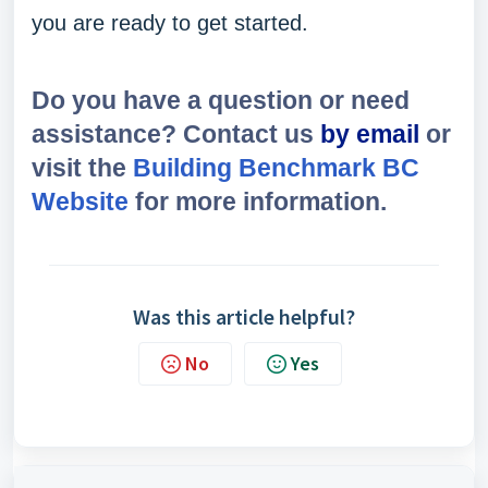
you are ready to get started.
Do you have a question or need
assistance? Contact us
by email
or
visit the
Building Benchmark BC
Website
for more information.
Was this article helpful?
No
Yes