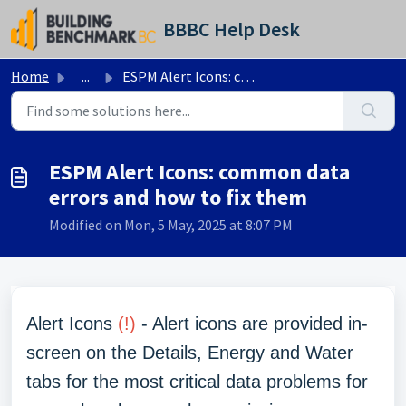
Skip to main content
BBBC Help Desk
Home
...
ESPM Alert Icons: common data errors and how to fix them
ESPM Alert Icons: common data
errors and how to fix them
Modified on Mon, 5 May, 2025 at 8:07 PM
Alert Icons
(!)
- Alert icons are provided in-
screen on the Details, Energy and Water
tabs for the most critical data problems for