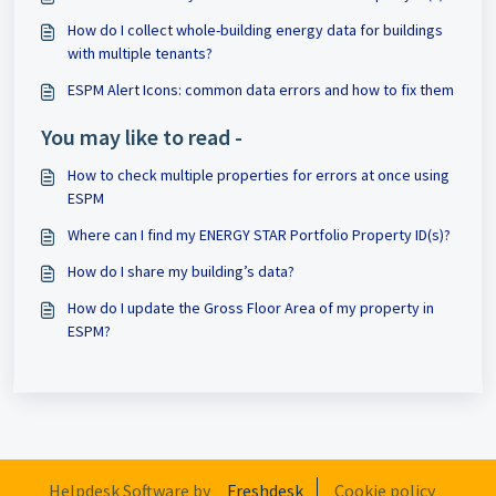
How do I collect whole-building energy data for buildings
with multiple tenants?
ESPM Alert Icons: common data errors and how to fix them
You may like to read -
How to check multiple properties for errors at once using
ESPM
Where can I find my ENERGY STAR Portfolio Property ID(s)?
How do I share my building’s data?
How do I update the Gross Floor Area of my property in
ESPM?
Helpdesk Software by
Freshdesk
Cookie policy