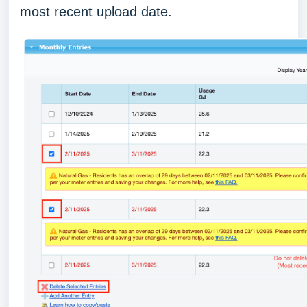
most recent upload date.