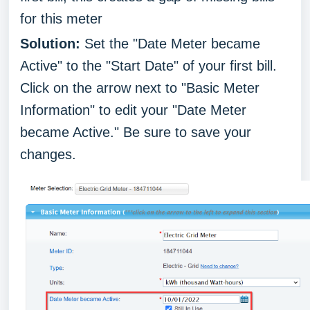
for this meter
Solution:
Set the "Date Meter became
Active" to the "Start Date" of your first bill.
Click on the arrow next to "Basic Meter
Information" to edit your "Date Meter
became Active." Be sure to save your
changes.