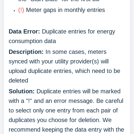
(!)
Meter gaps in monthly entries
Data Error:
Duplicate entries for energy
consumption data
Description:
In some cases, meters
synced with your utility provider(s) will
upload duplicate entries, which need to be
deleted
Solution:
Duplicate entries will be marked
with a "!" and an error message. Be careful
to select only one entry from each pair of
duplicates you choose for deletion. We
recommend keeping the data entry with the