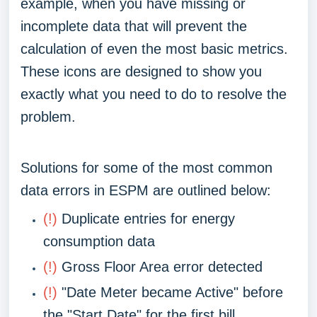
example, when you have missing or
incomplete data that will prevent the
calculation of even the most basic metrics.
These icons are designed to show you
exactly what you need to do to resolve the
problem.
Solutions for some of the most common
data errors in ESPM are outlined below:
(!)
Duplicate entries for energy
consumption data
(!)
Gross Floor Area error detected
(!)
"Date Meter became Active" before
the "Start Date" for the first bill