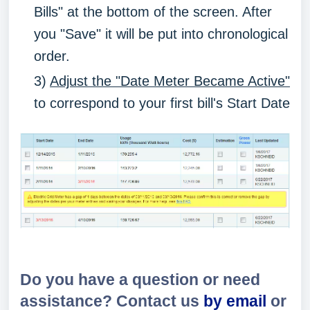
Bills" at the bottom of the screen. After
you "Save" it will be put into chronological
order.
3)
Adjust the "Date Meter Became Active"
to correspond to your first bill's Start Date
Do you have a question or need
assistance? Contact us
by email
or