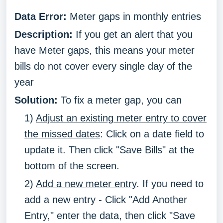
Data Error:
Meter gaps in monthly entries
Description:
If you get an alert that you
have Meter gaps, this means your meter
bills do not cover every single day of the
year
Solution:
To fix a meter gap, you can
1)
Adjust an existing meter entry to cover
the missed dates
: Click on a date field to
update it. Then click "Save Bills" at the
bottom of the screen.
2)
Add a new meter entry
. If you need to
add a new entry - Click "Add Another
Entry," enter the data, then click "Save