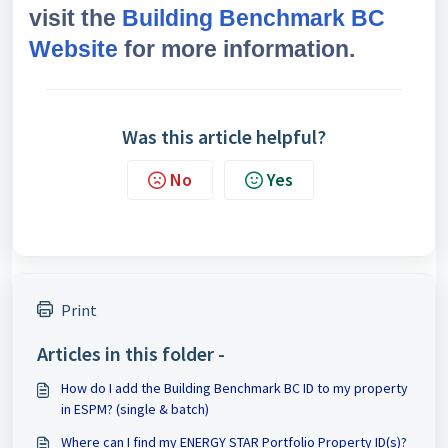
visit the
Building Benchmark BC
Website
for more information.
Was this article helpful?
No
Yes
Print
Articles in this folder -
How do I add the Building Benchmark BC ID to my property
in ESPM? (single & batch)
Where can I find my ENERGY STAR Portfolio Property ID(s)?