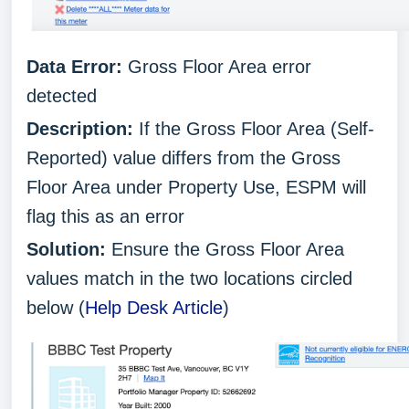
Data Error:
Gross Floor Area error
detected
Description:
If the Gross Floor Area (Self-
Reported) value differs from the Gross
Floor Area under Property Use, ESPM will
flag this as an error
Solution:
Ensure the Gross Floor Area
values match in the two locations circled
below (
Help Desk Article
)