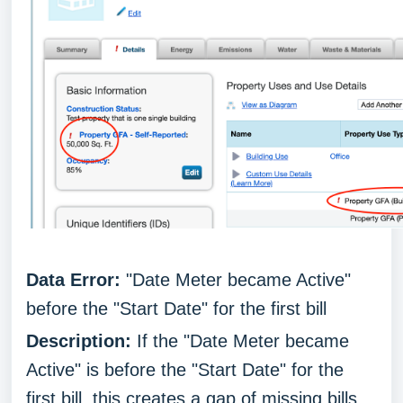
Data Error:
"Date Meter became Active"
before the "Start Date" for the first bill
Description:
If the "Date Meter became
Active" is before the "Start Date" for the
first bill, this creates a gap of missing bills